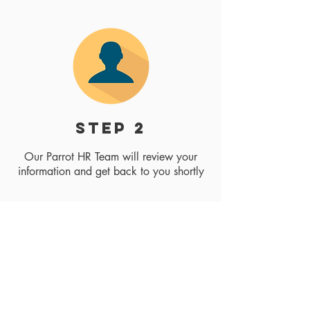
step 2
Our Parrot HR Team will review your
information and get back to you shortly