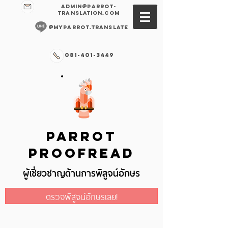
admin@parrot-
translation.com
@myparrot.translate
081-401-3449
PARROT
PROOFREAD
ผู้เชี่ยวชาญด้านการพิสูจน์อักษร
ตรวจพิสูจน์อักษรเลย!