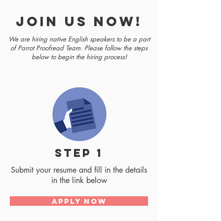
join us now!
We are hiring native English speakers to be a part
of Parrot Proofread Team. Please follow the steps
below to begin the hiring process!
step 1
Submit your resume and fill in the details
in the link below
Apply Now